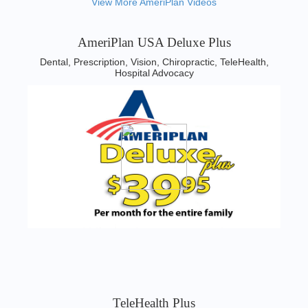
View More AmeriPlan Videos
AmeriPlan USA Deluxe Plus
Dental, Prescription, Vision, Chiropractic, TeleHealth,
Hospital Advocacy
TeleHealth Plus