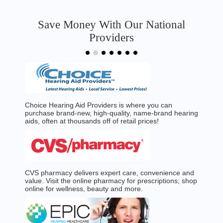
Save Money With Our National
Providers
Choice Hearing Aid Providers is where you can
purchase brand-new, high-quality, name-brand hearing
aids, often at thousands off of retail prices!
CVS pharmacy delivers expert care, convenience and
value. Visit the online pharmacy for prescriptions; shop
online for wellness, beauty and more.