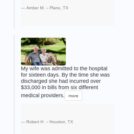
Amber M. – Plano, TX
My wife was admitted to the hospital
for sixteen days. By the time she was
discharged she had incurred over
$33,000 in bills from six different
medical providers.
more
Robert H. – Houston, TX