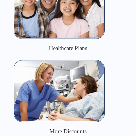
Healthcare Plans
More Discounts