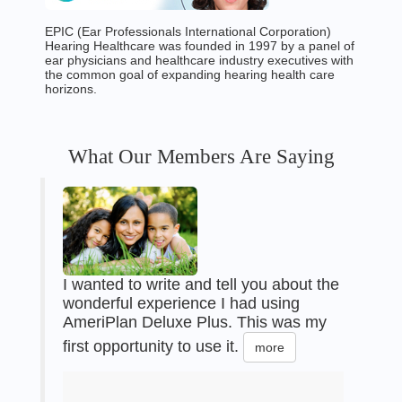
EPIC (Ear Professionals International Corporation)
Hearing Healthcare was founded in 1997 by a panel of
ear physicians and healthcare industry executives with
the common goal of expanding hearing health care
horizons.
What Our Members Are Saying
I wanted to write and tell you about the
wonderful experience I had using
AmeriPlan Deluxe Plus. This was my
first opportunity to use it.
more