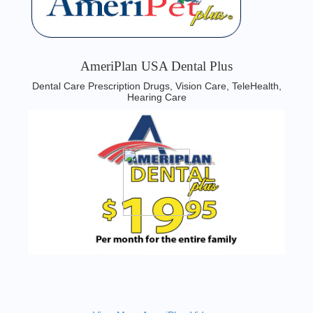
AmeriPlan USA Dental Plus
Dental Care Prescription Drugs, Vision Care, TeleHealth,
Hearing Care