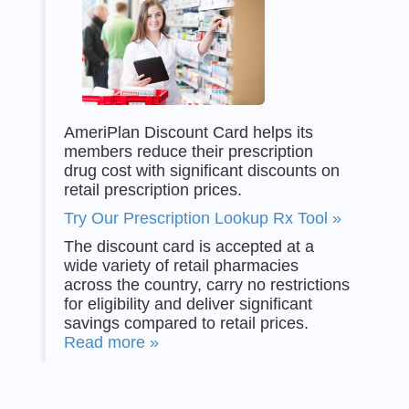
AmeriPlan Discount Card helps its
members reduce their prescription
drug cost with significant discounts on
retail prescription prices.
Try Our Prescription Lookup Rx Tool »
The discount card is accepted at a
wide variety of retail pharmacies
across the country, carry no restrictions
for eligibility and deliver significant
savings compared to retail prices.
Read more »