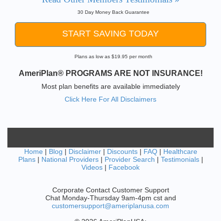
30 Day Money Back Guarantee
START SAVING TODAY
Plans as low as $19.95 per month
AmeriPlan® PROGRAMS ARE NOT INSURANCE!
Most plan benefits are available immediately
Click Here For All Disclaimers
Home
|
Blog
|
Disclaimer
|
Discounts
|
FAQ
|
Healthcare
Plans
|
National Providers
|
Provider Search
|
Testimonials
|
Videos
|
Facebook
Corporate Contact Customer Support
Chat Monday-Thursday 9am-4pm cst and
customersupport@ameriplanusa.com