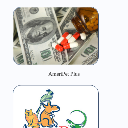
AmeriPet Plus