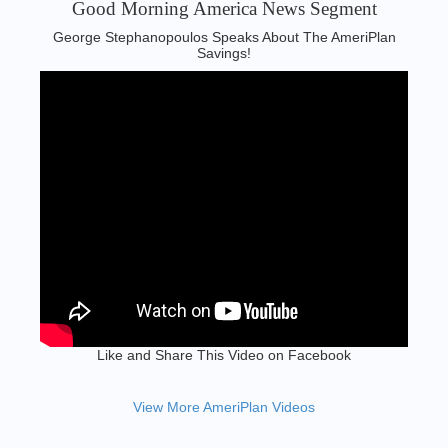
Good Morning America News Segment‬
George Stephanopoulos Speaks About The AmeriPlan
Savings!
Like and Share This Video on Facebook
View More AmeriPlan Videos