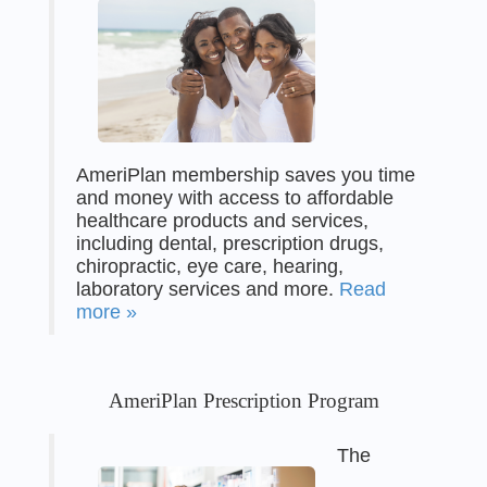
AmeriPlan membership saves you time
and money with access to affordable
healthcare products and services,
including dental, prescription drugs,
chiropractic, eye care, hearing,
laboratory services and more.
Read
more »
AmeriPlan Prescription Program
The