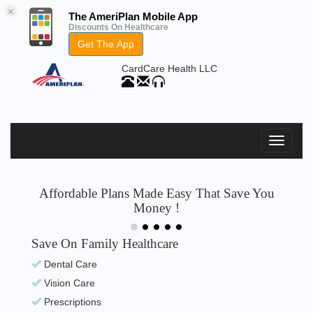
×
The AmeriPlan Mobile App
Discounts On Healthcare
Get The App
CardCare Health LLC
Affordable Plans Made Easy That Save You
Money !
Save On Family Healthcare
Dental Care
Vision Care
Prescriptions