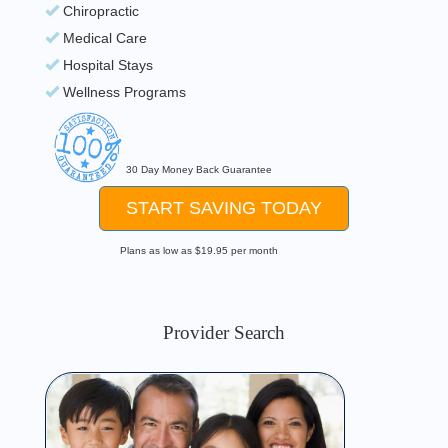
Chiropractic
Medical Care
Hospital Stays
Wellness Programs
30 Day Money Back Guarantee
START SAVING TODAY
Plans as low as $19.95 per month
Provider Search