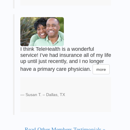
I think TeleHealth is a wonderful
service! I’ve had insurance all of my life
up until just recently, and I no longer
have a primary care physician.
more
Susan T. – Dallas, TX
Read Other Members Testimonials »