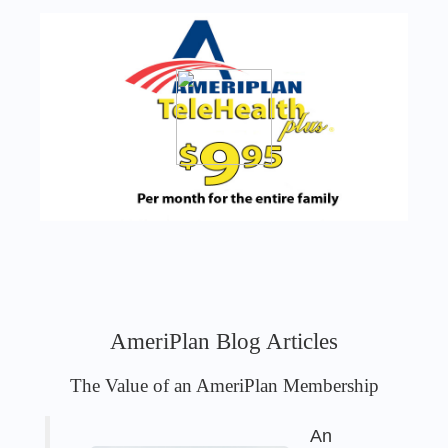
AmeriPlan Blog Articles
The Value of an AmeriPlan Membership
An